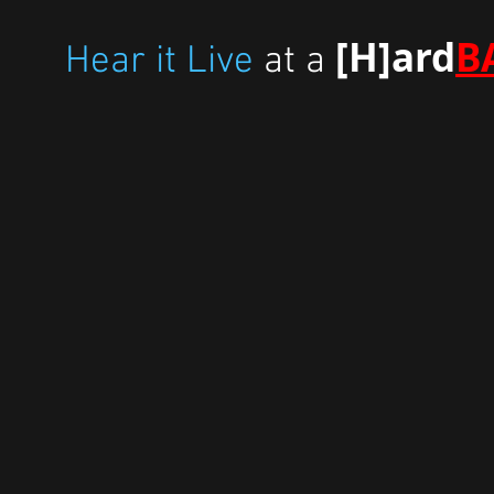
[H]ard
B
Hear it Live
at a