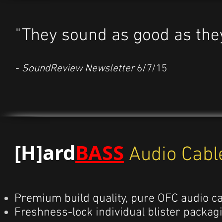
"They sound as good as the
-
SoundReview Newsletter
6/7/15
[H]ard
BASS
Audio Cabl
Premium build quality, pure OFC audio ca
Freshness-lock individual blister packag