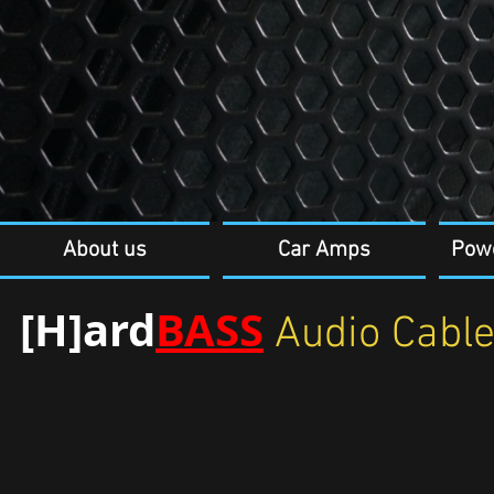
About us
Car Amps
Pow
[H]ard
BASS
Audio Cabl