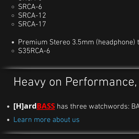
SRCA-6
SRCA-12
SRCA-17
Premium Stereo 3.5mm (headphone) t
S35RCA-6
Heavy on Performance, l
[H]ard
BASS
has three watchwords: B
Learn more about us