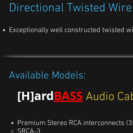
Directional Twisted Wire
Exceptionally well constructed twisted w
Available Models:
[H]ard
BASS
Audio Ca
Premium Stereo RCA interconnects (3ft
SRCA-3