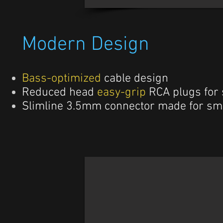
Modern Design
Bass-optimized
cable design
Reduced head
easy-grip
RCA plugs for
Slimline 3.5mm connector made for sm