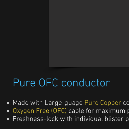
Pure OFC conductor
Made with Large-guage
Pure Copper
c
Oxygen Free (OFC)
cable for maximum p
Freshness-lock with individual blister 